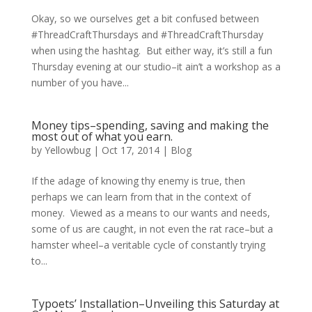
Okay, so we ourselves get a bit confused between
#ThreadCraftThursdays and #ThreadCraftThursday
when using the hashtag. But either way, it’s still a fun
Thursday evening at our studio–it ain’t a workshop as a
number of you have...
Money tips–spending, saving and making the
most out of what you earn.
by
Yellowbug
|
Oct 17, 2014
|
Blog
If the adage of knowing thy enemy is true, then
perhaps we can learn from that in the context of
money. Viewed as a means to our wants and needs,
some of us are caught, in not even the rat race–but a
hamster wheel–a veritable cycle of constantly trying
to...
Typoets’ Installation–Unveiling this Saturday at