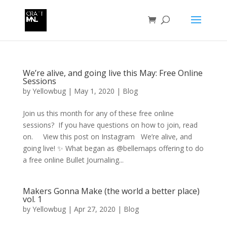
We’re alive, and going live this May: Free Online
Sessions
by
Yellowbug
|
May 1, 2020
|
Blog
Join us this month for any of these free online
sessions? If you have questions on how to join, read
on. View this post on Instagram We’re alive, and
going live! ✨ What began as @bellemaps offering to do
a free online Bullet Journaling...
Makers Gonna Make (the world a better place)
vol. 1
by
Yellowbug
|
Apr 27, 2020
|
Blog