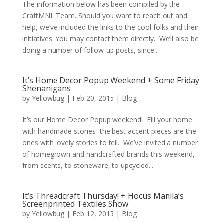
The information below has been compiled by the
CraftMNL Team. Should you want to reach out and
help, we’ve included the links to the cool folks and their
initiatives. You may contact them directly. We’ll also be
doing a number of follow-up posts, since...
It’s Home Decor Popup Weekend + Some Friday
Shenanigans
by
Yellowbug
|
Feb 20, 2015
|
Blog
It’s our Home Decor Popup weekend! Fill your home
with handmade stories–the best accent pieces are the
ones with lovely stories to tell. We’ve invited a number
of homegrown and handcrafted brands this weekend,
from scents, to stoneware, to upcycled...
It’s Threadcraft Thursday! + Hocus Manila’s
Screenprinted Textiles Show
by
Yellowbug
|
Feb 12, 2015
|
Blog