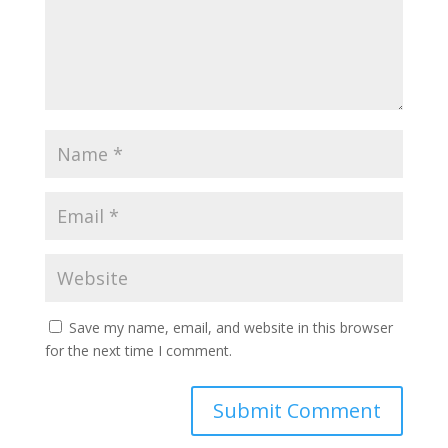
Save my name, email, and website in this browser
for the next time I comment.