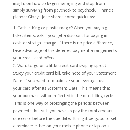
insight on how to begin managing and stop from
simply surviving from paycheck to paycheck. Financial
planner Gladys Jose shares some quick tips:
Cash is King or plastic magic? When you buy big-
ticket items, ask if you get a discount for paying in
cash or straight charge. If there is no price difference,
take advantage of the deferred payment arrangements
your credit card offers.
Want to go on a little credit card swiping spree?
Study your credit card bill, take note of your Statement
Date. If you want to maximize your leverage, use
your card after its Statement Date. This means that
your purchase will be reflected in the next billing cycle.
This is one way of prolonging the periods between
payments, but still–you have to pay the total amount
due on or before the due date. It might be good to set
a reminder either on your mobile phone or laptop a