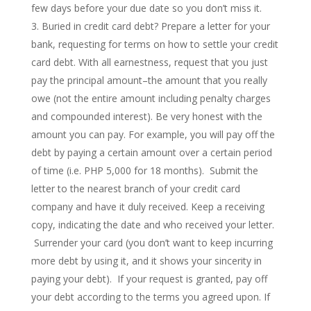
few days before your due date so you don’t miss it.
Buried in credit card debt? Prepare a letter for your
bank, requesting for terms on how to settle your credit
card debt. With all earnestness, request that you just
pay the principal amount–the amount that you really
owe (not the entire amount including penalty charges
and compounded interest). Be very honest with the
amount you can pay. For example, you will pay off the
debt by paying a certain amount over a certain period
of time (i.e. PHP 5,000 for 18 months). Submit the
letter to the nearest branch of your credit card
company and have it duly received. Keep a receiving
copy, indicating the date and who received your letter.
Surrender your card (you don’t want to keep incurring
more debt by using it, and it shows your sincerity in
paying your debt). If your request is granted, pay off
your debt according to the terms you agreed upon. If