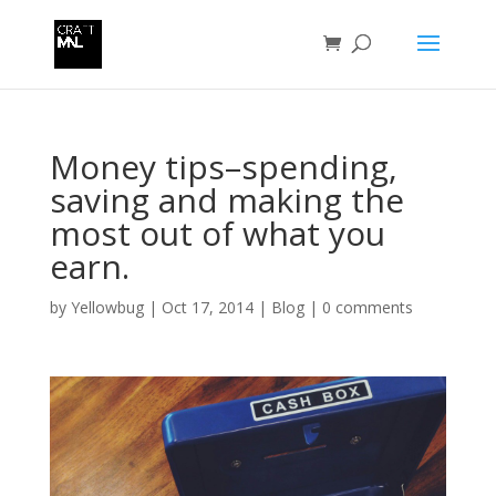
Money tips–spending,
saving and making the
most out of what you
earn.
by
Yellowbug
|
Oct 17, 2014
|
Blog
|
0 comments