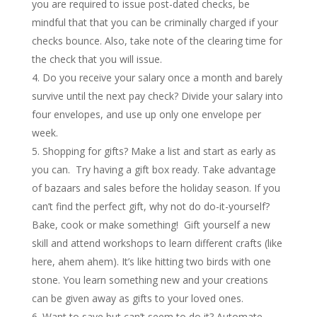
you are required to issue post-dated checks, be
mindful that that you can be criminally charged if your
checks bounce. Also, take note of the clearing time for
the check that you will issue.
Do you receive your salary once a month and barely
survive until the next pay check? Divide your salary into
four envelopes, and use up only one envelope per
week.
Shopping for gifts? Make a list and start as early as
you can. Try having a gift box ready. Take advantage
of bazaars and sales before the holiday season. If you
can’t find the perfect gift, why not do do-it-yourself?
Bake, cook or make something! Gift yourself a new
skill and attend workshops to learn different crafts (like
here, ahem ahem). It’s like hitting two birds with one
stone. You learn something new and your creations
can be given away as gifts to your loved ones.
Want to save but can’t seem to do it? Automate