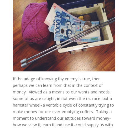
If the adage of knowing thy enemy is true, then
perhaps we can learn from that in the context of
money. Viewed as a means to our wants and needs,
some of us are caught, in not even the rat race–but a
hamster wheel–a veritable cycle of constantly trying to
make money for our ever-emptying coffers. Taking a
moment to understand our attitudes toward money–
how we view it, earn it and use it–could supply us with