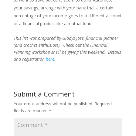
your savings, arrange with your bank that a certain
percentage of your income goes to a different account
or a financial product like a mutual fund.
This list was prepared by Gladys Jose, financial planner
(and crochet enthusiast). Check out the Financial
Planning workshop she’ll be giving this weekend. Details
and registration
here
.
Submit a Comment
Your email address will not be published.
Required
fields are marked
*