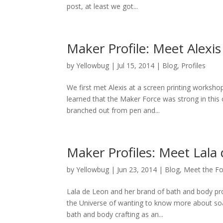
post, at least we got...
Maker Profile: Meet Alexis
by
Yellowbug
|
Jul 15, 2014
|
Blog
,
Profiles
We first met Alexis at a screen printing worksho
learned that the Maker Force was strong in this o
branched out from pen and...
Maker Profiles: Meet Lala
by
Yellowbug
|
Jun 23, 2014
|
Blog
,
Meet the Fo
Lala de Leon and her brand of bath and body pro
the Universe of wanting to know more about soa
bath and body crafting as an...