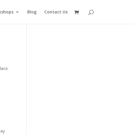
kshops
Blog
Contact Us
lace.
day