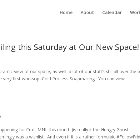
Home
About
Calendar
Wor
iling this Saturday at Our New Space!
mic view of our space, as well–a lot of our stuff’s still all over the p
he very first worksop–Cold Process Soapmaking! You can view...
y
happening for Craft MNL this month (is really it the Hungry Ghost
mingly was a wishlist. And even if it is a rather formulaic #FollowFri