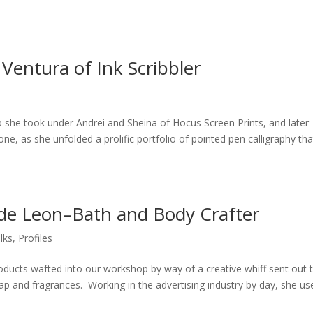
 Ventura of Ink Scribbler
p she took under Andrei and Sheina of Hocus Screen Prints, and later
ne, as she unfolded a prolific portfolio of pointed pen calligraphy tha
 de Leon–Bath and Body Crafter
lks
,
Profiles
ducts wafted into our workshop by way of a creative whiff sent out 
p and fragrances. Working in the advertising industry by day, she us