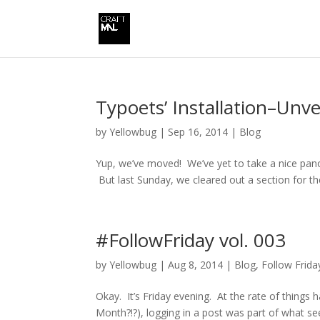
Typoets’ Installation–Unve
by
Yellowbug
|
Sep 16, 2014
|
Blog
Yup, we’ve moved! We’ve yet to take a nice panora
But last Sunday, we cleared out a section for t
#FollowFriday vol. 003
by
Yellowbug
|
Aug 8, 2014
|
Blog
,
Follow Frida
Okay. It’s Friday evening. At the rate of things 
Month?!?), logging in a post was part of what see