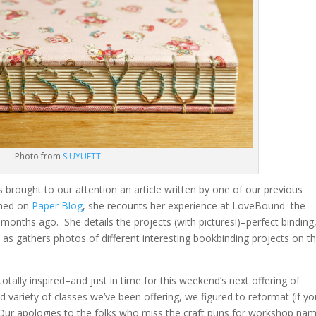
Photo from
SIUYUETT
ts brought to our attention an article written by one of our previous
ished on
Paper Blog
, she recounts her experience at LoveBound–the
onths ago. She details the projects (with pictures!)–perfect binding
l as gathers photos of different interesting bookbinding projects on t
ally inspired–and just in time for this weekend’s next offering of
variety of classes we’ve been offering, we figured to reformat (if yo
ur apologies to the folks who miss the craft puns for workshop na