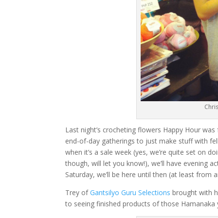
Chri
Last night’s crocheting flowers Happy Hour was
end-of-day gatherings to just make stuff with fel
when it’s a sale week (yes, we’re quite set on 
though, will let you know!), we’ll have evening a
Saturday, we’ll be here until then (at least from
Trey of
Gantsilyo Guru Selections
brought with h
to seeing finished products of those Hamanaka 