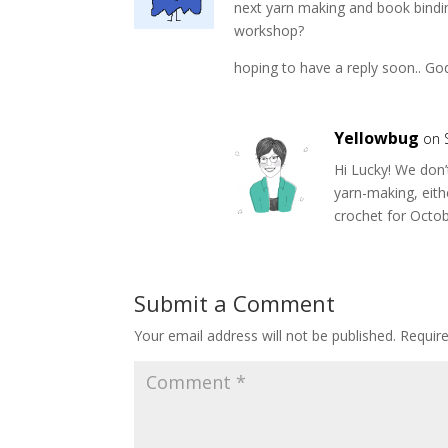
next yarn making and book bindi
workshop?
hoping to have a reply soon.. God
Yellowbug
on 
Hi Lucky! We don’
yarn-making, eith
crochet for Octo
Submit a Comment
Your email address will not be published.
Requir