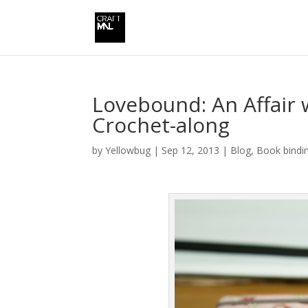
Lovebound: An Affair 
Crochet-along
by
Yellowbug
|
Sep 12, 2013
|
Blog
,
Book bindi