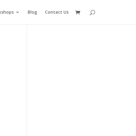
kshops
Blog
Contact Us