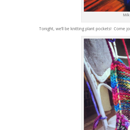
Milk
Tonight, we’ll be knitting plant pockets! Come j