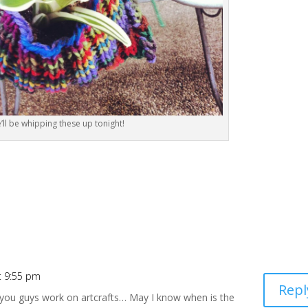
’ll be whipping these up tonight!
t 9:55 pm
Repl
w you guys work on artcrafts… May I know when is the