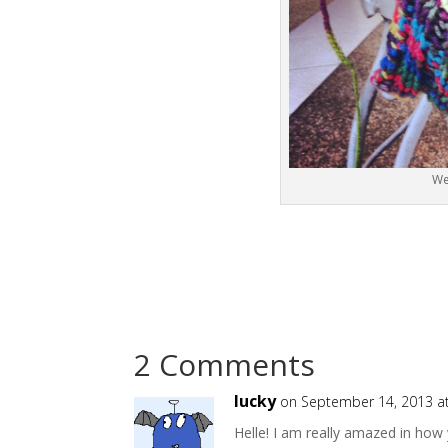
We
2 Comments
lucky
on September 14, 2013 a
Helle! I am really amazed in ho