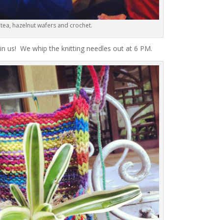
 tea, hazelnut wafers and crochet.
oin us! We whip the knitting needles out at 6 PM.