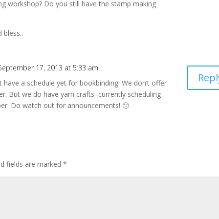
ng workshop? Do you still have the stamp making
 bless..
September 17, 2013 at 5:33 am
Repl
t have a schedule yet for bookbinding. We don’t offer
er. But we do have yarn crafts–currently scheduling
ber. Do watch out for announcements! 🙂
ed fields are marked
*