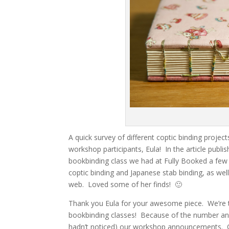
A quick survey of different coptic binding projec
workshop participants, Eula! In the article publ
bookbinding class we had at Fully Booked a few m
coptic binding and Japanese stab binding, as wel
web. Loved some of her finds! 🙂
Thank you Eula for your awesome piece. We’re tot
bookbinding classes! Because of the number and 
hadn’t noticed) our workshop announcements. O