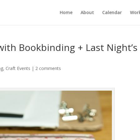
Home
About
Calendar
Wor
with Bookbinding + Last Night’s
ng
,
Craft Events
|
2 comments