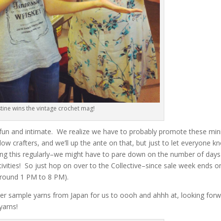
stine wins the vintage crochet mag!
 fun and intimate. We realize we have to probably promote these min
low crafters, and we’ll up the ante on that, but just to let everyone k
doing this regularly–we might have to pare down on the number of days
ctivities! So just hop on over to the Collective–since sale week ends o
 around 1 PM to 8 PM).
er sample yarns from Japan for us to oooh and ahhh at, looking for
yarns!