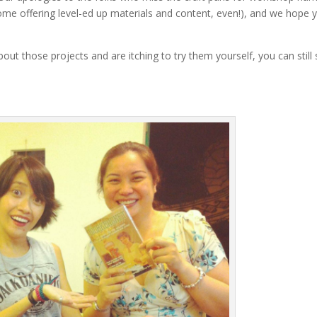
ome offering level-ed up materials and content, even!), and we hope 
about those projects and are itching to try them yourself, you can still 