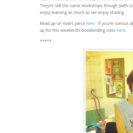
They’re still the same workshops though (with s
enjoy learning as much as we enjoy sharing.
Read up on Eula’s piece
here
. If you’re curious 
up for this weekend’s bookbinding class
here
.
*****