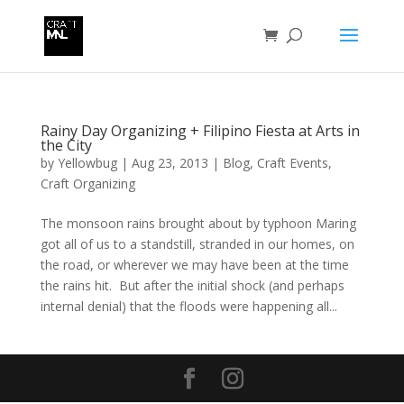
Rainy Day Organizing + Filipino Fiesta at Arts in
the City
by
Yellowbug
|
Aug 23, 2013
|
Blog
,
Craft Events
,
Craft Organizing
The monsoon rains brought about by typhoon Maring
got all of us to a standstill, stranded in our homes, on
the road, or wherever we may have been at the time
the rains hit. But after the initial shock (and perhaps
internal denial) that the floods were happening all...