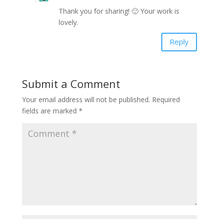
Thank you for sharing! 🙂 Your work is
lovely.
Reply
Submit a Comment
Your email address will not be published.
Required
fields are marked
*