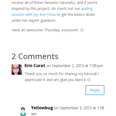
receive all of these fantastic tutorials), and if you’re
inspired by this project, do check out our
quilling
session with Joy Ann Chua
to get the basics down
under her expert guidance.
Have an awesome Thursday, everyone! 🙂
2 Comments
Erin Curet
on September 2, 2013 at 7:09 pm
Thank you so much for sharing my tutorial! I
appreciate it and am glad you liked it 🙂
Reply
Yellowbug
on September 3, 2013 at 1:58
am