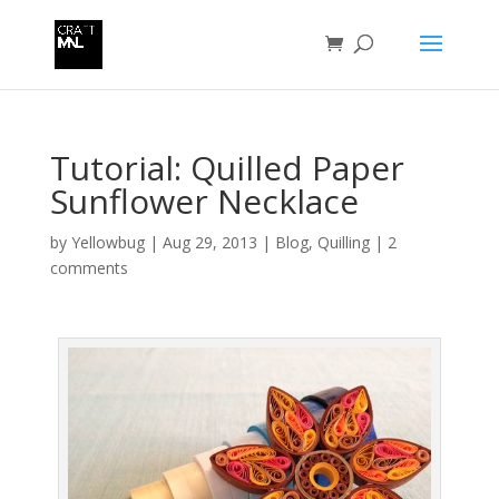
Tutorial: Quilled Paper
Sunflower Necklace
by
Yellowbug
|
Aug 29, 2013
|
Blog
,
Quilling
|
2
comments