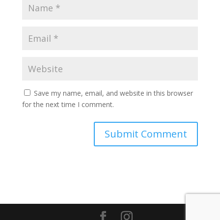
Save my name, email, and website in this browser
for the next time I comment.