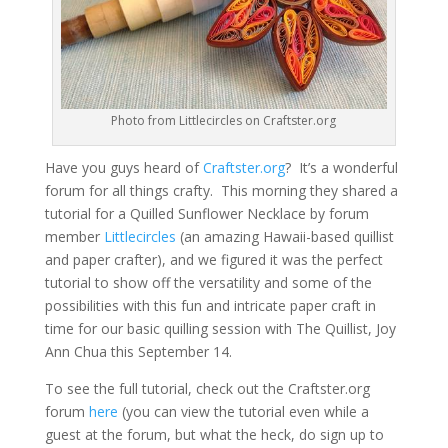
Photo from Littlecircles on Craftster.org
Have you guys heard of
Craftster.org
? It’s a wonderful
forum for all things crafty. This morning they shared a
tutorial for a Quilled Sunflower Necklace by forum
member
Littlecircles
(an amazing Hawaii-based quillist
and paper crafter), and we figured it was the perfect
tutorial to show off the versatility and some of the
possibilities with this fun and intricate paper craft in
time for our basic quilling session with The Quillist, Joy
Ann Chua this September 14.
To see the full tutorial, check out the Craftster.org
forum
here
(you can view the tutorial even while a
guest at the forum, but what the heck, do sign up to