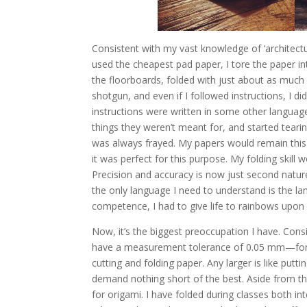
Consistent with my vast knowledge of ‘architectur
used the cheapest pad paper, I tore the paper in
the floorboards, folded with just about as much a
shotgun, and even if I followed instructions, I 
instructions were written in some other language,
things they weren’t meant for, and started tear
was always frayed. My papers would remain this 
it was perfect for this purpose. My folding skil
Precision and accuracy is now just second nature
the only language I need to understand is the lan
competence, I had to give life to rainbows upon 
Now, it’s the biggest preoccupation I have. Cons
have a measurement tolerance of 0.05 mm—for 
cutting and folding paper. Any larger is like put
demand nothing short of the best. Aside from tha
for origami. I have folded during classes both int