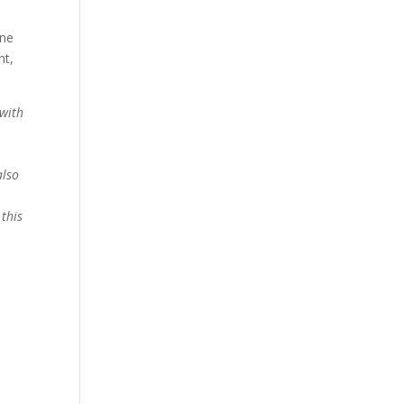
one
nt,
 with
also
this