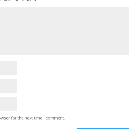
owser for the next time I comment.