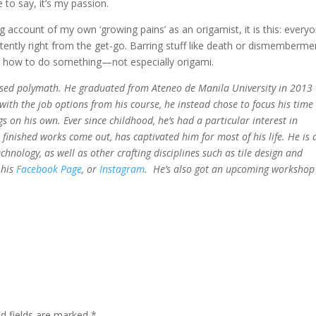
to say, it’s my passion.
ng account of my own ‘growing pains’ as an origamist, it is this: every
stently right from the get-go. Barring stuff like death or dismemberme
arn how to do something—not especially origami.
ofessed polymath. He graduated from Ateneo de Manila University in 2013
 with the job options from his course, he instead chose to focus his time
 on his own. Ever since childhood, he’s had a particular interest in
l finished works come out, has captivated him for most of his life. He is 
chnology, as well as other crafting disciplines such as tile design and
 his
Facebook Page
, or
Instagram
. He’s also got an upcoming workshop 
ed fields are marked
*