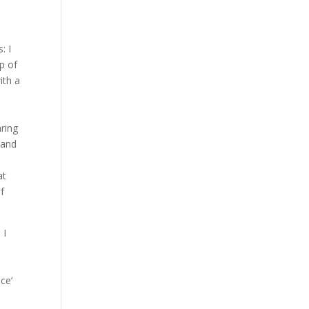
: I
p of
ith a
ring
 and
.
at
of
 I
ce’