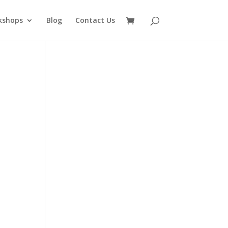
kshops
Blog
Contact Us