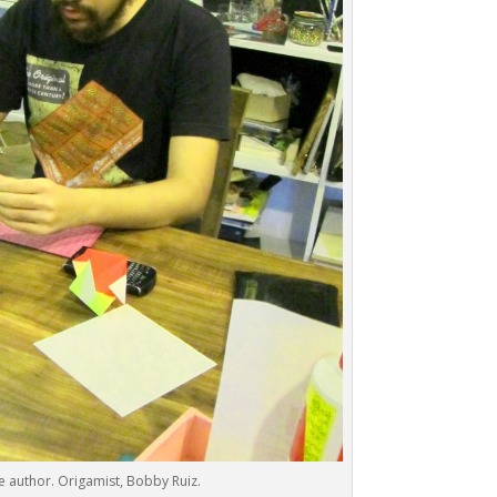
e author. Origamist, Bobby Ruiz.