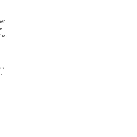
her
ee
What
o
e
so I
er