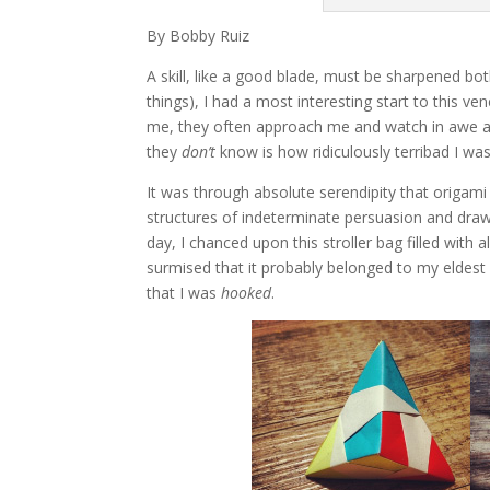
By Bobby Ruiz
A skill, like a good blade, must be sharpened bo
things), I had a most interesting start to this
me, they often approach me and watch in awe as 
they
don’t
know is how ridiculously terribad I was
It was through absolute serendipity that origami 
structures of indeterminate persuasion and dra
day, I chanced upon this stroller bag filled with 
surmised that it probably belonged to my eldest 
that I was
hooked
.