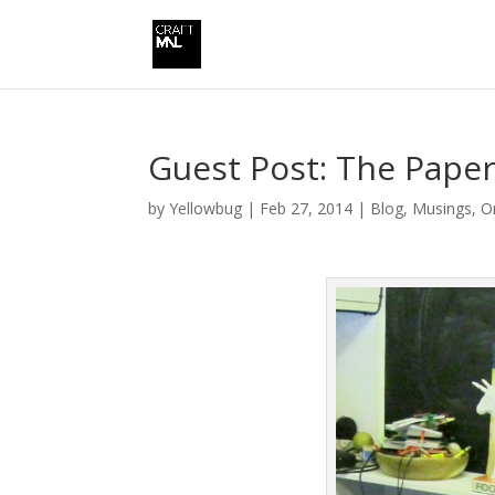
Guest Post: The Paper
by
Yellowbug
|
Feb 27, 2014
|
Blog
,
Musings
,
O