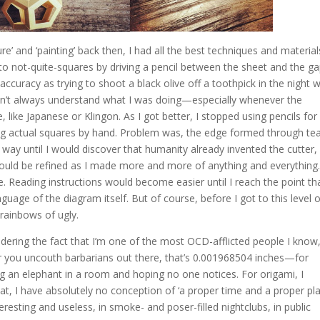
e’ and ‘painting’ back then, I had all the best techniques and materials
to not-quite-squares by driving a pencil between the sheet and the ga
ccuracy as trying to shoot a black olive off a toothpick in the night w
didn’t always understand what I was doing—especially whenever the
 like Japanese or Klingon. As I got better, I stopped using pencils for
ing actual squares by hand. Problem was, the edge formed through tea
way until I would discover that humanity already invented the cutter,
l would be refined as I made more and more of anything and everything
. Reading instructions would become easier until I reach the point th
guage of the diagram itself. But of course, before I got to this level 
rainbows of ugly.
idering the fact that I’m one of the most OCD-afflicted people I know,
you uncouth barbarians out there, that’s 0.001968504 inches—for
ting an elephant in a room and hoping no one notices. For origami, I
t, I have absolutely no conception of ‘a proper time and a proper pla
eresting and useless, in smoke- and poser-filled nightclubs, in public