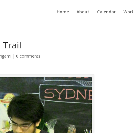
Home
About
Calendar
Wor
 Trail
rigami
|
0 comments