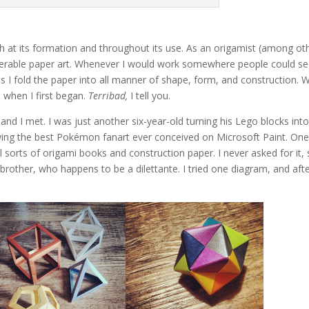
th at its formation and throughout its use. As an origamist (among ot
 venerable paper art. Whenever I would work somewhere people could s
I fold the paper into all manner of shape, form, and construction. 
 when I first began.
Terribad,
I tell you.
and I met. I was just another six-year-old turning his Lego blocks int
wing the best Pokémon fanart ever conceived on Microsoft Paint. On
all sorts of origami books and construction paper. I never asked for it, 
brother, who happens to be a dilettante. I tried one diagram, and aft