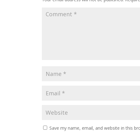
Save my name, email, and website in this br