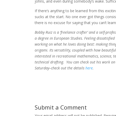
johns, and even during somebody’s wake. Suffice 
If there’s anything to be learned from this exciti
sucks at the start. No one ever got things consi
there is no excuse for saying that you can’t le
Bobby Ruiz is a ‘freelance crafter’ and a self-pr
a degree in European Studies. Feeling dissatisfied
working on what he loves doing best: making things
origami. Its versatility, coupled with how beautifu
interested in recreational mathematics, science, te
technical drafting. You can check out his work on
Saturday–check out the details
here
.
Submit a Comment
Your email address will not be published.
Requir