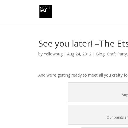
See you later! –The Et
by
Yellowbug
|
Aug 24, 2012
|
Blog
,
Craft Party
And we’re getting ready to meet all you crafty f
Any
Our paints ar