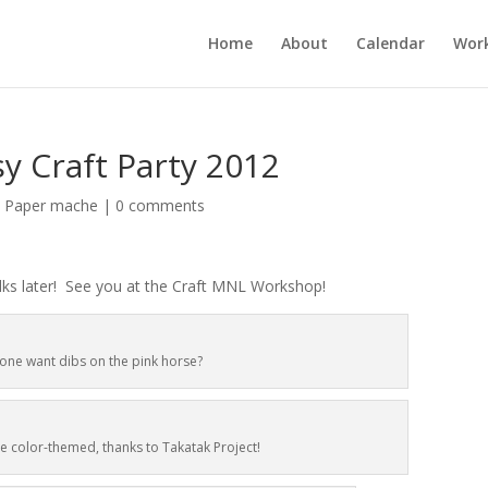
Home
About
Calendar
Wor
sy Craft Party 2012
,
Paper mache
|
0 comments
olks later! See you at the Craft MNL Workshop!
one want dibs on the pink horse?
e color-themed, thanks to Takatak Project!