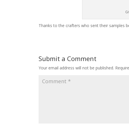
Gi
Thanks to the crafters who sent their samples 
Submit a Comment
Your email address will not be published.
Requir