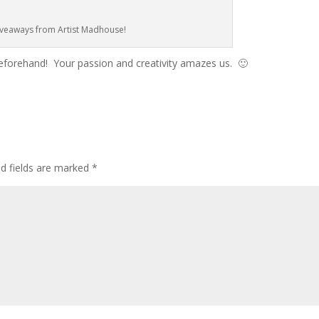
veaways from Artist Madhouse!
beforehand! Your passion and creativity amazes us. 🙂
ed fields are marked
*