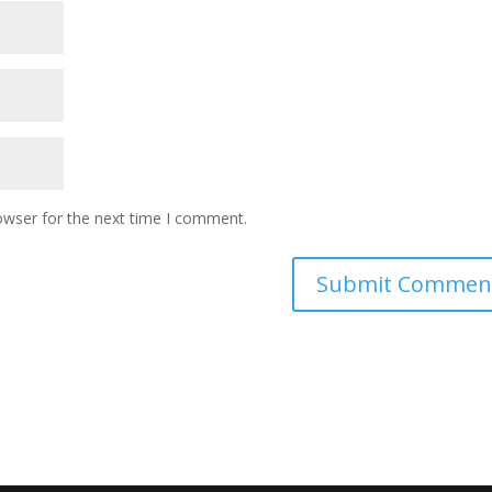
owser for the next time I comment.