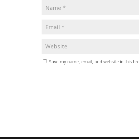
Save my name, email, and website in this br