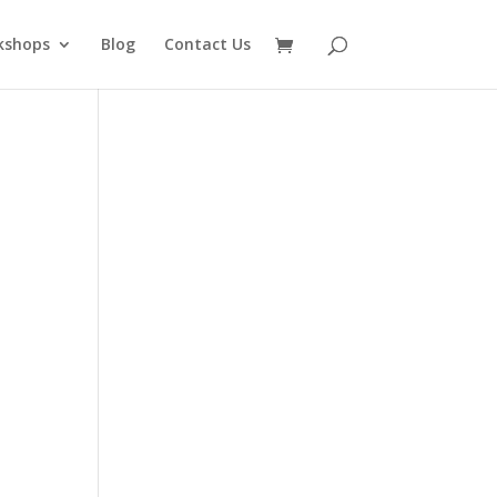
kshops
Blog
Contact Us