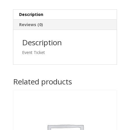
quantity
Description
Reviews (0)
Description
Event Ticket
Related products