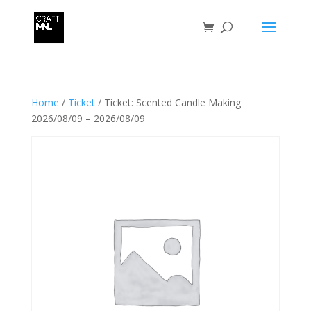
Home
/
Ticket
/ Ticket: Scented Candle Making
2026/08/09 – 2026/08/09