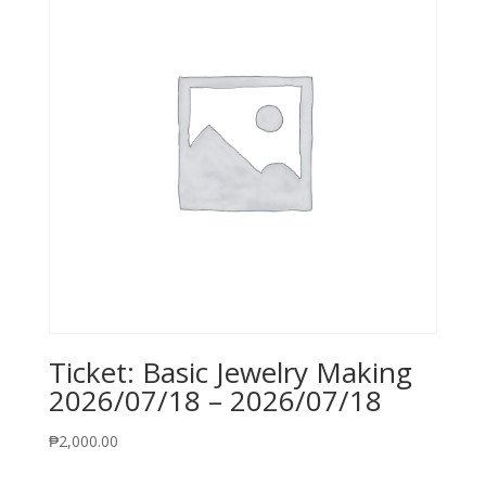
Ticket: Basic Jewelry Making
2026/07/18 – 2026/07/18
₱
2,000.00