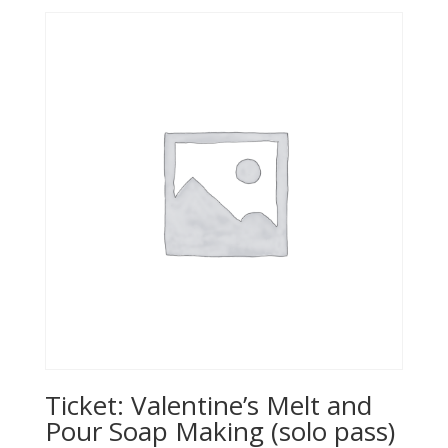
Ticket: Valentine’s Melt and
Pour Soap Making (solo pass)