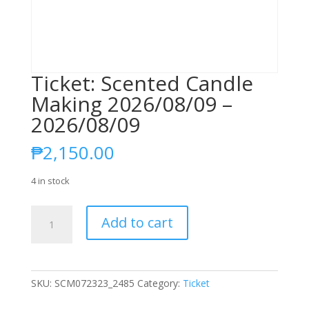
Ticket: Scented Candle
Making 2026/08/09 –
2026/08/09
₱
2,150.00
4 in stock
Ticket:
Add to cart
Scented
Candle
Making
2026/08/09
SKU:
SCM072323_2485
Category:
Ticket
-
2026/08/09