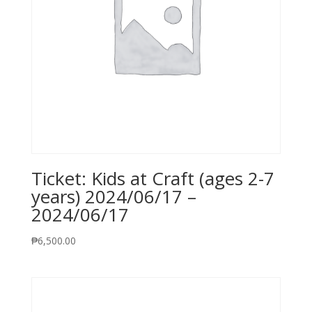
Ticket: Kids at Craft (ages 2-7
years) 2024/06/17 –
2024/06/17
₱
6,500.00