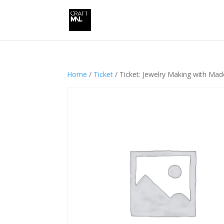
Home
/
Ticket
/ Ticket: Jewelry Making with Ma