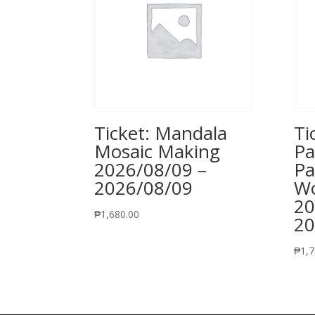
Ticket: Mandala
Ti
Mosaic Making
Pa
2026/08/09 –
Pa
2026/08/09
Wo
20
₱
1,680.00
20
₱
1,7