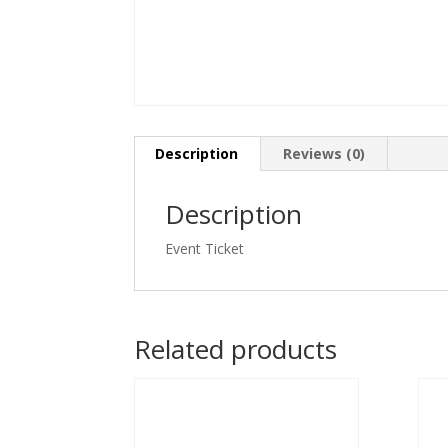
Description
Reviews (0)
Description
Event Ticket
Related products