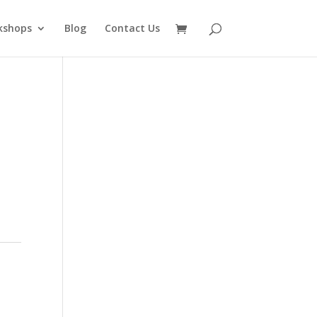
kshops
Blog
Contact Us