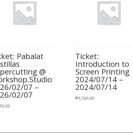
cket: Pabalat
Ticket:
stillas
Introduction to
percutting @
Screen Printing
rkshop.Studio
2024/07/14 –
26/02/07 –
2024/07/14
26/02/07
₱
3,500.00
50.00