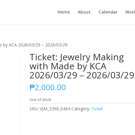
Home
About
Calendar
Wor
de by KCA 2026/03/29 – 2026/03/29
Ticket: Jewelry Making
with Made by KCA
2026/03/29 – 2026/03/29
₱
2,000.00
Out of stock
SKU:
VJM_3398_6464
Category:
Ticket