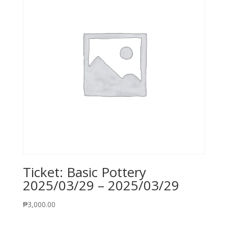
Ticket: Basic Pottery
2025/03/29 – 2025/03/29
₱
3,000.00