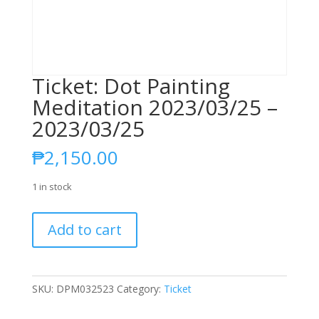
Ticket: Dot Painting
Meditation 2023/03/25 –
2023/03/25
₱
2,150.00
1 in stock
Ticket:
Add to cart
Dot
Painting
Meditation
2023/03/25
SKU:
DPM032523
Category:
Ticket
-
2023/03/25