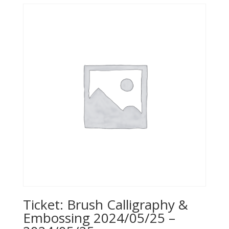
Ticket: Brush Calligraphy &
Embossing 2024/05/25 –