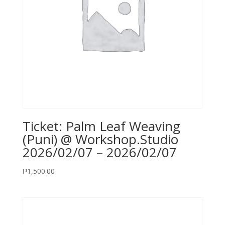
Ticket: Palm Leaf Weaving
(Puni) @ Workshop.Studio
2026/02/07 – 2026/02/07
₱
1,500.00