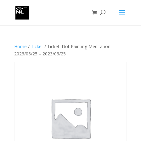
Home
/
Ticket
/ Ticket: Dot Painting Meditation
2023/03/25 – 2023/03/25