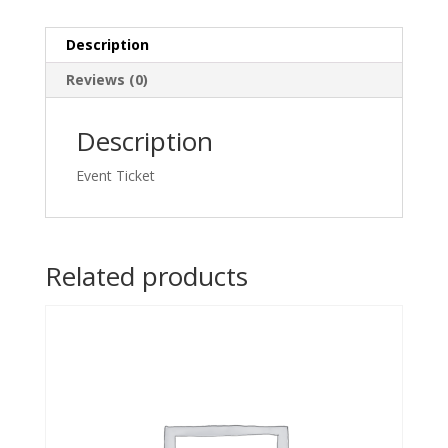
quantity
Description
Reviews (0)
Description
Event Ticket
Related products