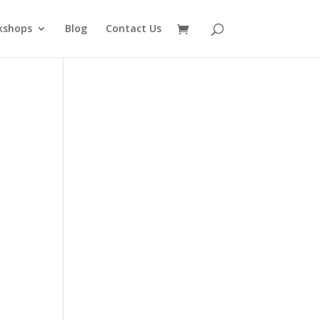
kshops
Blog
Contact Us