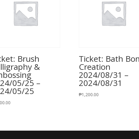
cket: Brush
Ticket: Bath B
lligraphy &
Creation
bossing
2024/08/31 –
24/05/25 –
2024/08/31
24/05/25
₱
1,200.00
00.00