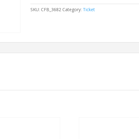
2024/07/27
SKU:
CFB_3682
Category:
Ticket
-
2024/07/27
quantity