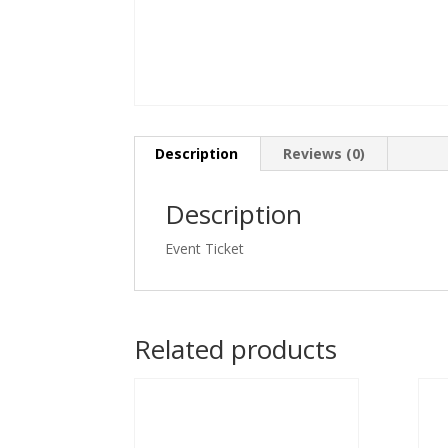
Description
Reviews (0)
Description
Event Ticket
Related products