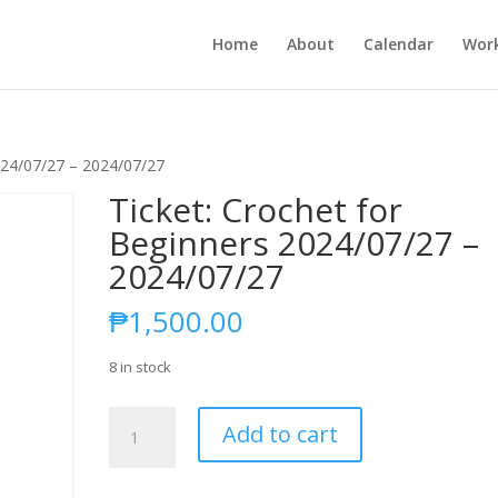
Home
About
Calendar
Wor
2024/07/27 – 2024/07/27
Ticket: Crochet for
Beginners 2024/07/27 –
2024/07/27
₱
1,500.00
8 in stock
Ticket:
Add to cart
Crochet
for
Beginners