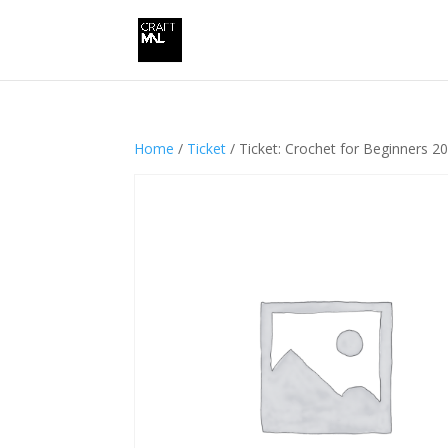
Home
/
Ticket
/ Ticket: Crochet for Beginners 