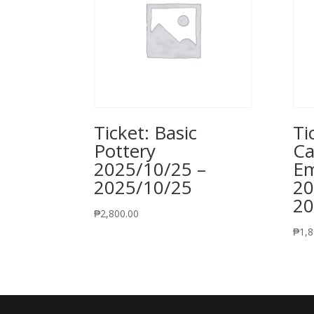
Ticket: Basic
Ti
Pottery
Ca
2025/10/25 –
Em
2025/10/25
20
20
₱
2,800.00
₱
1,8