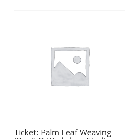
Ticket: Palm Leaf Weaving