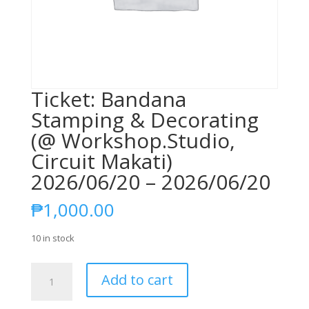
Ticket: Bandana
Stamping & Decorating
(@ Workshop.Studio,
Circuit Makati)
2026/06/20 – 2026/06/20
₱
1,000.00
10 in stock
Ticket:
Add to cart
Bandana
Stamping