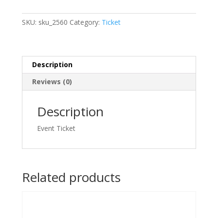
&
Decorating
SKU:
sku_2560
Category:
Ticket
(@
Workshop.Studio,
Circuit
Makati)
Description
2026/06/20
Reviews (0)
-
2026/06/20
quantity
Description
Event Ticket
Related products