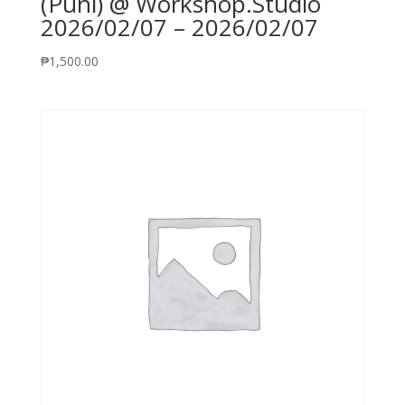
(Puni) @ Workshop.Studio
2026/02/07 – 2026/02/07
₱
1,500.00