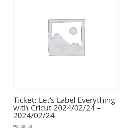
Ticket: Let’s Label Everything
with Cricut 2024/02/24 –
2024/02/24
₱
2,500.00