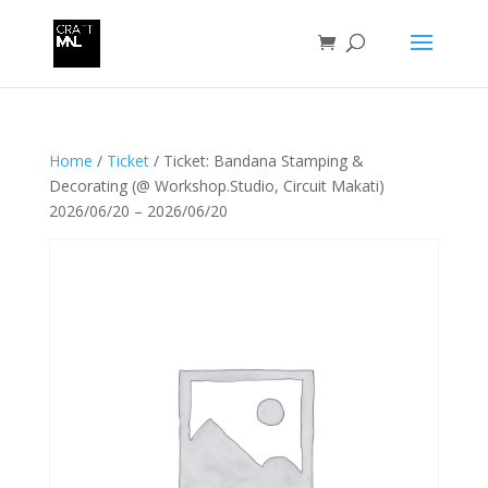
Home
/
Ticket
/ Ticket: Bandana Stamping &
Decorating (@ Workshop.Studio, Circuit Makati)
2026/06/20 – 2026/06/20