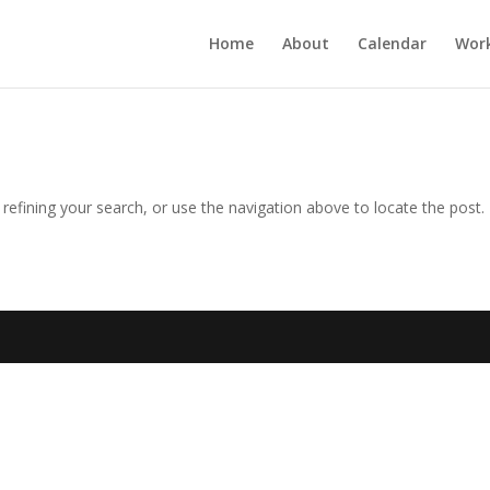
Home
About
Calendar
Wor
efining your search, or use the navigation above to locate the post.