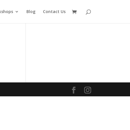
kshops
Blog
Contact Us