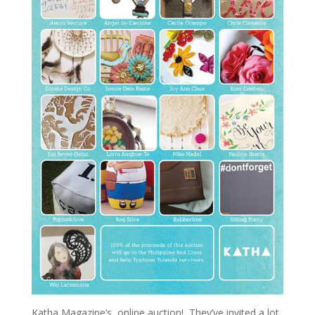
Katha Magazine’s online auction! They’ve invited a lot