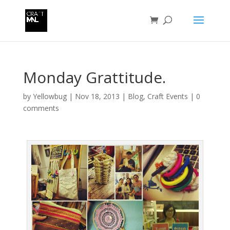
Monday Grattitude.
by
Yellowbug
|
Nov 18, 2013
|
Blog
,
Craft Events
|
0
comments