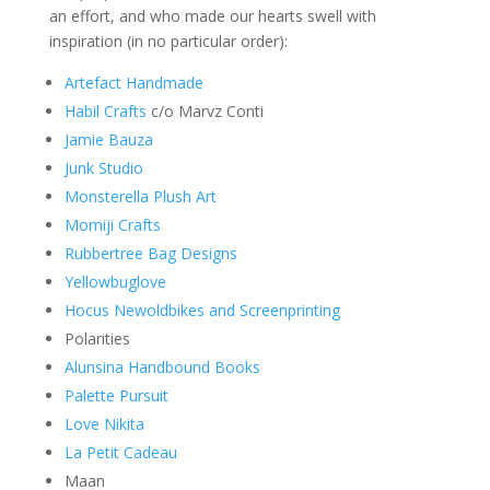
an effort, and who made our hearts swell with
inspiration (in no particular order):
Artefact Handmade
Habil Crafts
c/o Marvz Conti
Jamie Bauza
Junk Studio
Monsterella Plush Art
Momiji Crafts
Rubbertree Bag Designs
Yellowbuglove
Hocus Newoldbikes and Screenprinting
Polarities
Alunsina Handbound Books
Palette Pursuit
Love Nikita
La Petit Cadeau
Maan