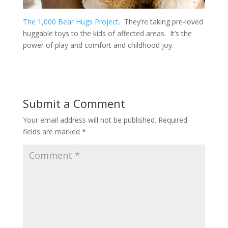
The 1,000 Bear Hugs Project
. They’re taking pre-loved
huggable toys to the kids of affected areas. It’s the
power of play and comfort and childhood joy.
Submit a Comment
Your email address will not be published.
Required
fields are marked
*