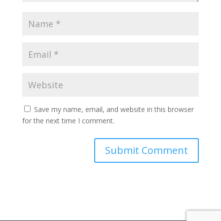
Save my name, email, and website in this browser
for the next time I comment.