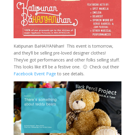
Katipunan BaHAIYANihan! This event is tomorrow,
and they’ll be selling pre-loved designer clothes!
They’ve got performances and other folks selling stuff.
This looks like it’ll be a festive one. 🙂 Check out their
Facebook Event Page
to see details.