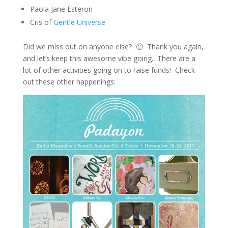
Paola Jane Esteron
Cris of
Gentle Universe
Did we miss out on anyone else? 🙂 Thank you again,
and let’s keep this awesome vibe going. There are a
lot of other activities going on to raise funds! Check
out these other happenings: