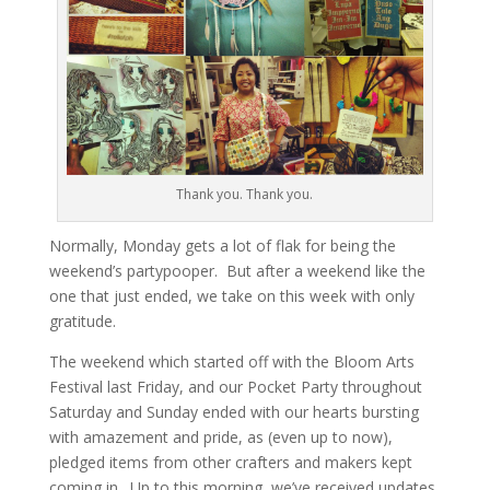
Thank you. Thank you.
Normally, Monday gets a lot of flak for being the
weekend’s partypooper. But after a weekend like the
one that just ended, we take on this week with only
gratitude.
The weekend which started off with the Bloom Arts
Festival last Friday, and our Pocket Party throughout
Saturday and Sunday ended with our hearts bursting
with amazement and pride, as (even up to now),
pledged items from other crafters and makers kept
coming in. Up to this morning, we’ve received updates