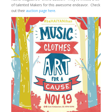
of talented Makers for this awesome endeavor. Check
out their
auction page here
.