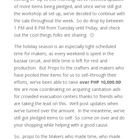
of more items being pledged, and since we’ve still got
the workshop all set up, we’ve decided to continue with
the sale throughout the week. So do drop by between
1 PM and 8 PM from Tuesday until Friday, and check
out the cool things folks are sharing. 🙂
The holiday season is an especially tight-scheduled
time for makers, as every weekend is spent in the
bazaar circuit, and little time is left for rest and
production. But Props to the crafters and makers who
have pooled their items for us to sell–through their
efforts, we’ve been able to raise
over PHP 10,000.00
!
We are now coordinating on acquiring sanitation aids
for crowded evacuation centers thanks to friends who
are taking the lead on this. We’ll post updates when
we’ve turned over the amount. In the meantime, we’ve
still got pledged items to sell! So come on over and do
your shopping while helping with a good cause.
So…props to the Makers who made time, who made