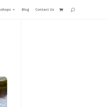
kshops
Blog
Contact Us