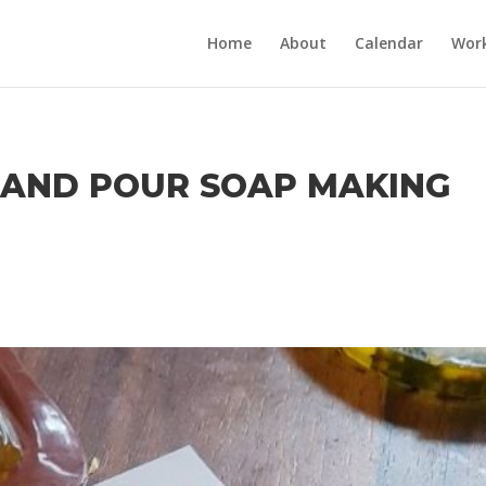
Home
About
Calendar
Wor
T AND POUR SOAP MAKING