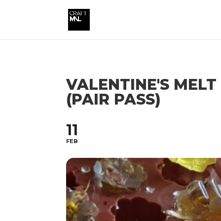
VALENTINE'S MEL
(PAIR PASS)
11
FEB