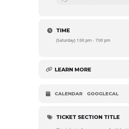
Session fee is PHP 750.00 per person, 
base to play with! Fees are inclusive of
TIME
(Saturday) 1:00 pm - 7:00 pm
LEARN MORE
CALENDAR
GOOGLECAL
TICKET SECTION TITLE