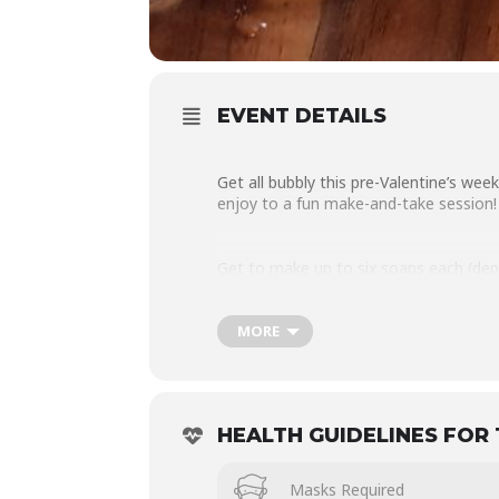
EVENT DETAILS
Get all bubbly this pre-Valentine’s w
enjoy to a fun make-and-take session!
Get to make up to six soaps each (dep
and pour soap base, together with a se
MORE
Though not a formal workshop, each on
session.
HEALTH GUIDELINES FOR 
Each participant gets to take home all
Masks Required