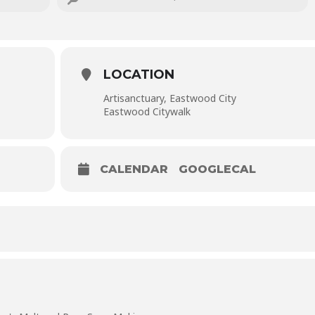
or PHP 1,300.00 if you register as a pair (and get double the soap
 all materials, instruction, and tool use.
LOCATION
Artisanctuary, Eastwood City
Eastwood Citywalk
CALENDAR
GOOGLECAL