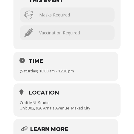
THIS EVENT
Masks Required
Vaccination Required
TIME
(Saturday) 10:00 am - 12:30 pm
LOCATION
Craft MNL Studio
Unit 302, 926 Arnaiz Avenue, Makati City
LEARN MORE