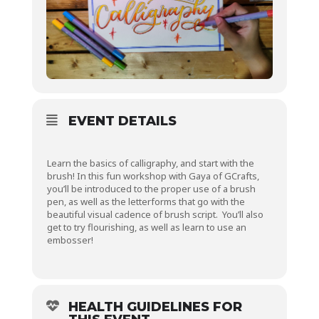
EVENT DETAILS
Learn the basics of calligraphy, and start with the
brush! In this fun workshop with Gaya of GCrafts,
you’ll be introduced to the proper use of a brush
pen, as well as the letterforms that go with the
beautiful visual cadence of brush script. You’ll also
get to try flourishing, as well as learn to use an
embosser!
HEALTH GUIDELINES FOR