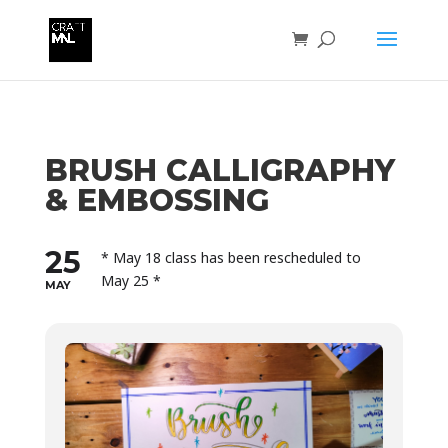
BRUSH CALLIGRAPHY
& EMBOSSING
25
* May 18 class has been rescheduled to
May 25 *
MAY