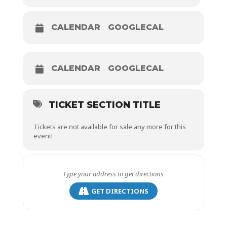
CALENDAR
GOOGLECAL
CALENDAR
GOOGLECAL
TICKET SECTION TITLE
Tickets are not available for sale any more for this
event!
GET DIRECTIONS