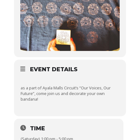
EVENT DETAILS
as a part of Ayala Malls Circuit’s “Our Voices, Our
Future”, come join us and decorate your own
bandana!
TIME
(Saturday) 1:00 pm - 5:00 pm