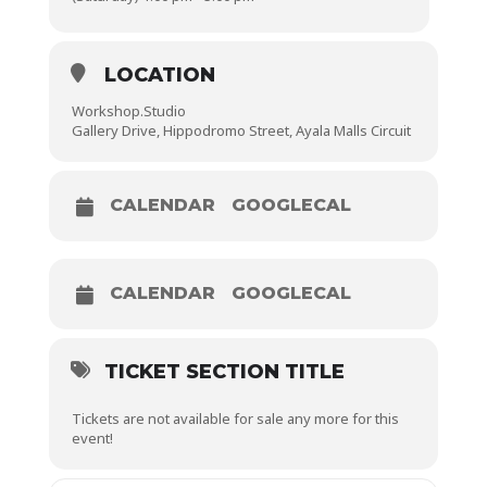
LOCATION
Workshop.Studio
Gallery Drive, Hippodromo Street, Ayala Malls Circuit
CALENDAR
GOOGLECAL
CALENDAR
GOOGLECAL
TICKET SECTION TITLE
Tickets are not available for sale any more for this
event!