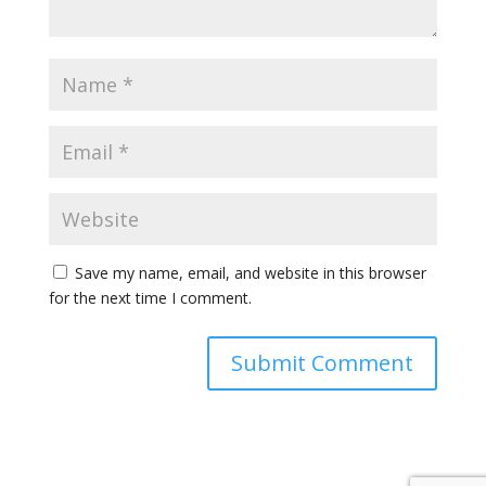
Save my name, email, and website in this browser
for the next time I comment.