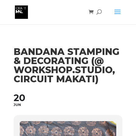
BANDANA STAMPING
& DECORATING (@
WORKSHOP.STUDIO,
CIRCUIT MAKATI)
20
JUN