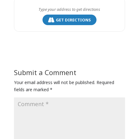
GET DIRECTIONS
Submit a Comment
Your email address will not be published.
Required
fields are marked
*