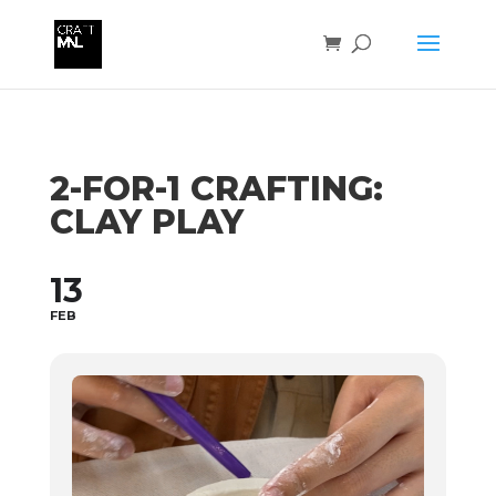
2-FOR-1 CRAFTING:
CLAY PLAY
13
FEB