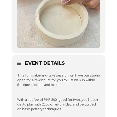
EVENT DETAILS
This fun make-and-take session will have our studio
open for a few hours for you to just walk in within
the time allotted, and make!
With a set fee of PHP 800 (good for two), you’ll each
get to play with 250g of air-dry clay, and be guided
on basic pottery techniques.