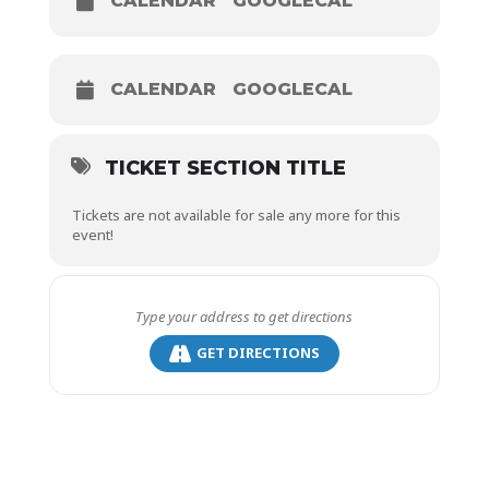
CALENDAR
GOOGLECAL
CALENDAR
GOOGLECAL
TICKET SECTION TITLE
Tickets are not available for sale any more for this
event!
GET DIRECTIONS