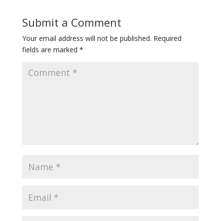
Submit a Comment
Your email address will not be published.
Required
fields are marked
*