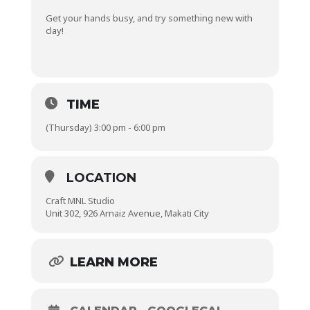
Get your hands busy, and try something new with
clay!
TIME
(Thursday) 3:00 pm - 6:00 pm
LOCATION
Craft MNL Studio
Unit 302, 926 Arnaiz Avenue, Makati City
LEARN MORE