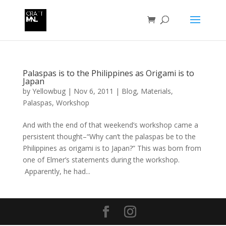
Palaspas is to the Philippines as Origami is to
Japan
by
Yellowbug
|
Nov 6, 2011
|
Blog
,
Materials
,
Palaspas
,
Workshop
And with the end of that weekend’s workshop came a
persistent thought–“Why can’t the palaspas be to the
Philippines as origami is to Japan?” This was born from
one of Elmer’s statements during the workshop.
Apparently, he had...