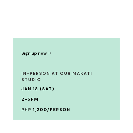
Sign up now
IN-PERSON AT OUR MAKATI
STUDIO
JAN 18 (SAT)
2-5PM
PHP 1,200/PERSON