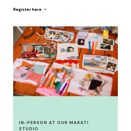
Register here
IN-PERSON AT OUR MAKATI
STUDIO