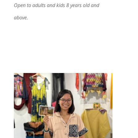
Open to adults and kids 8 years old and
above.