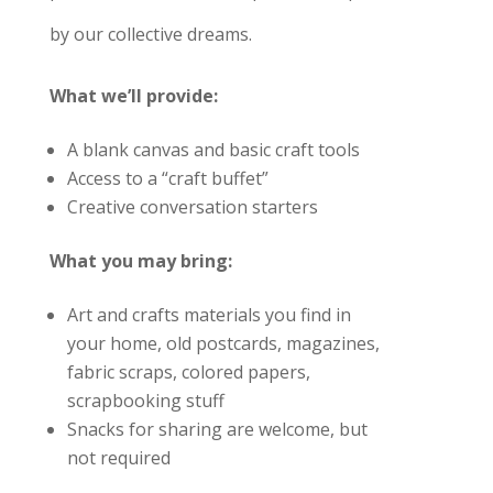
by our collective dreams.
What we’ll provide:
A blank canvas and basic craft tools
Access to a “craft buffet”
Creative conversation starters
What you may bring:
Art and crafts materials you find in
your home, old postcards, magazines,
fabric scraps, colored papers,
scrapbooking stuff
Snacks for sharing are welcome, but
not required