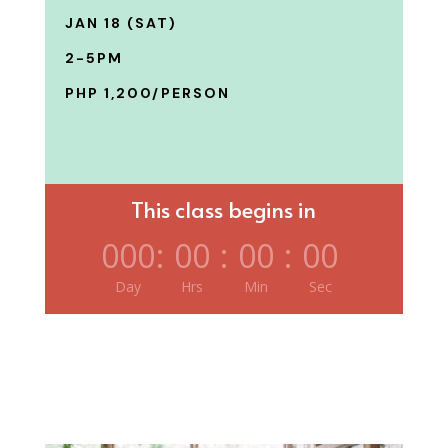
JAN 18 (SAT)
2-5PM
PHP 1,200/PERSON
This class begins in
000
:
00
:
00
:
00
Day
Hrs
Min
Sec