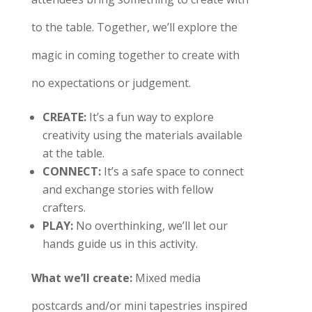
to the table. Together, we’ll explore the
magic in coming together to create with
no expectations or judgement.
CREATE
:
It’s a fun way to explore
creativity using the materials available
at the table.
CONNECT
:
It’s a safe space to connect
and exchange stories with fellow
crafters.
PLAY
:
No overthinking, we’ll let our
hands guide us in this activity.
What we’ll create:
Mixed media
postcards and/or mini tapestries inspired