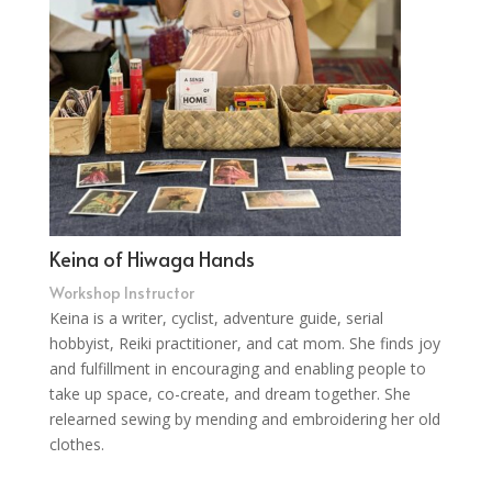
Keina of Hiwaga Hands
Workshop Instructor
Keina is a writer, cyclist, adventure guide, serial
hobbyist, Reiki practitioner, and cat mom. She finds joy
and fulfillment in encouraging and enabling people to
take up space, co-create, and dream together. She
relearned sewing by mending and embroidering her old
clothes.