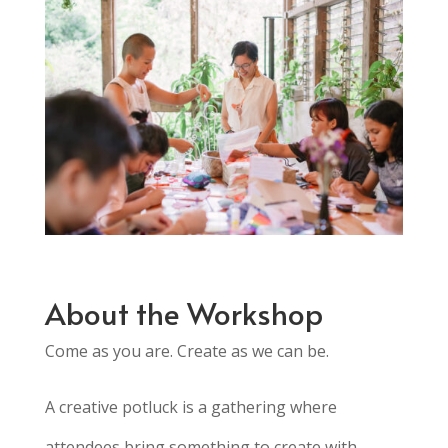
About the Workshop
Come as you are. Create as we can be.
A creative potluck is a gathering where
attendees bring something to create
with