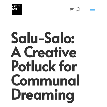
Salu-Salo:
A Creative
Potluck for
Communal
Dreaming