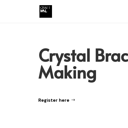
Crystal Brac
Making
Register here