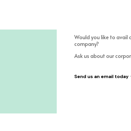
Would you like to avail 
company?
Ask us about our corpo
Send us an email today