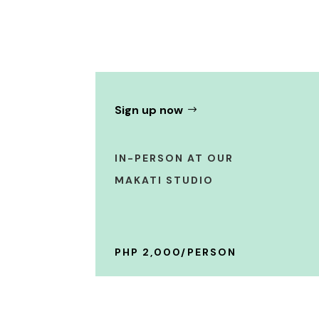
Sign up now
IN-PERSON AT OUR
MAKATI STUDIO
PHP 2,000/PERSON