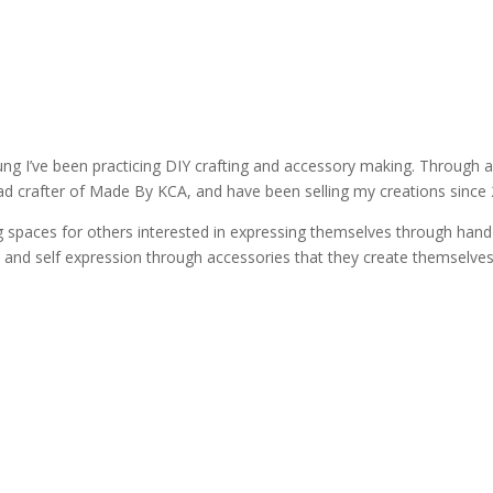
ung I’ve been practicing DIY crafting and accessory making. Through 
d crafter of Made By KCA, and have been selling my creations since 
ng spaces for others interested in expressing themselves through han
ty and self expression through accessories that they create themselves