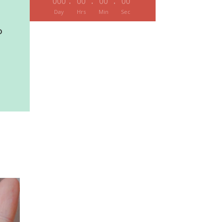
:
:
:
000
00
00
00
Day
Hrs
Min
Sec
O