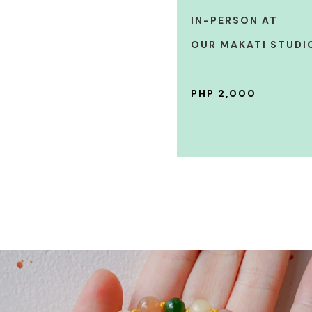
IN-PERSON AT
OUR MAKATI STUDI
PHP 2,000