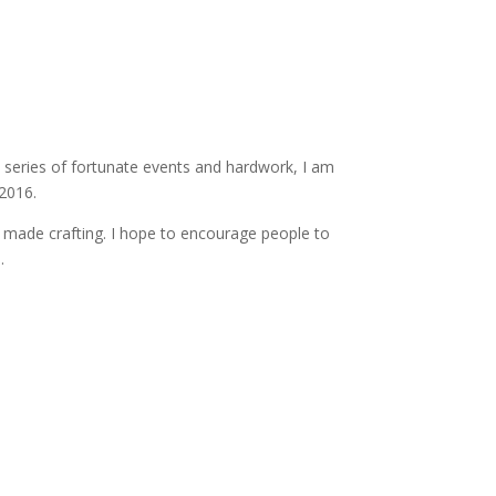
a series of fortunate events and hardwork, I am
2016.
d made crafting. I hope to encourage people to
.