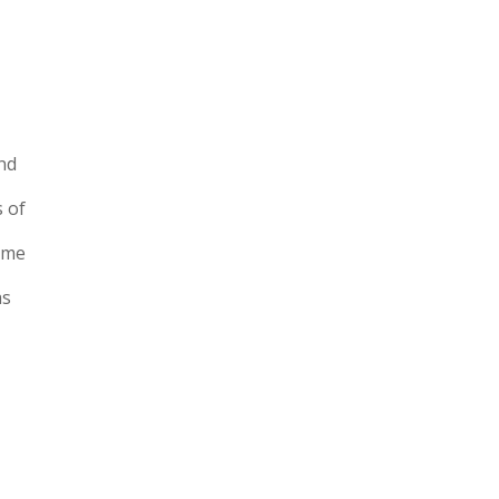
and
s of
time
as