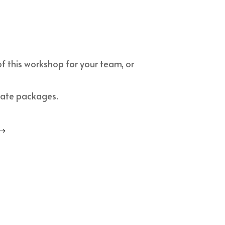
of this workshop for your team, or
rate packages.