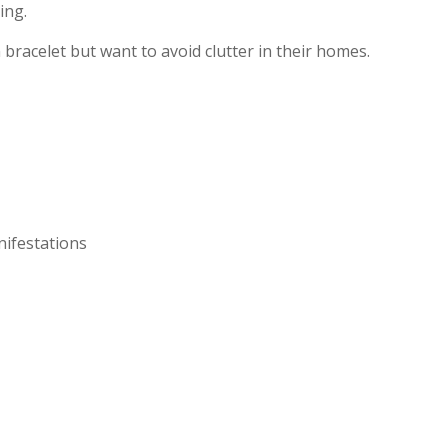
ing.
racelet but want to avoid clutter in their homes.
nifestations