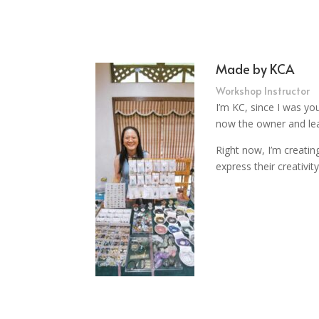
Made by KCA
Workshop Instructor
I’m KC, since I was yo
now the owner and lea
Right now, I’m creati
express their creativi