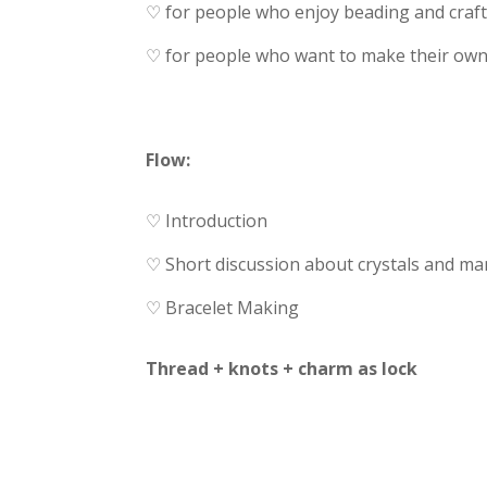
♡ for people who enjoy beading and craft
♡ for people who want to make their own b
Flow:
♡ Introduction
♡ Short discussion about crystals and ma
♡ Bracelet Making
Thread + knots + charm as lock