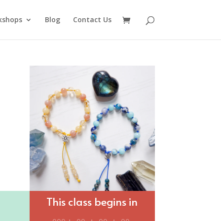
kshops
Blog
Contact Us
This class begins in