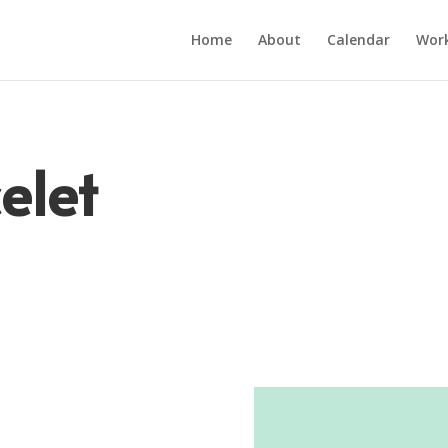
Home
About
Calendar
Wor
elet