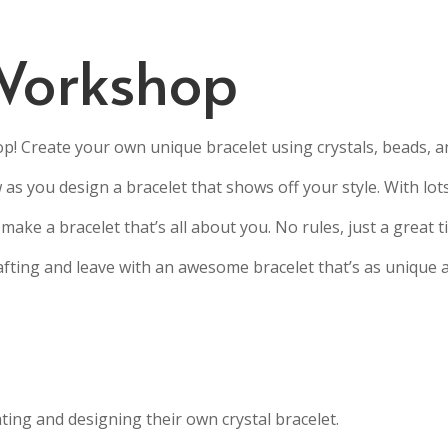
Workshop
p! Create your own unique bracelet using crystals, beads, 
w as you design a bracelet that shows off your style. With lot
make a bracelet that’s all about you. No rules, just a great 
fting and leave with an awesome bracelet that’s as unique 
ing and designing their own crystal bracelet.