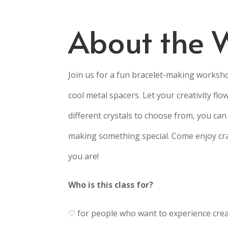
About the 
Join us for a fun bracelet-making worksho
cool metal spacers. Let your creativity flo
different crystals to choose from, you can 
making something special. Come enjoy cra
you are!
Who is this class for?
♡ for people who want to experience creat