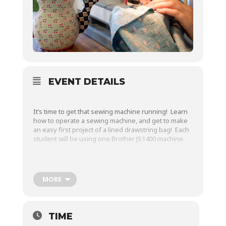
EVENT DETAILS
It’s time to get that sewing machine running! Learn
how to operate a sewing machine, and get to make
an easy first project of a lined drawstring bag! Each
student will be using one Brother JS1400 machine.
Topics to be covered:
MORE
Sewing machine parts and functions
TIME