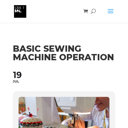
BASIC SEWING
MACHINE OPERATION
19
JUL