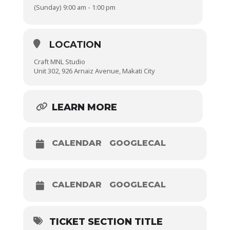
(Sunday) 9:00 am - 1:00 pm
Winding a bobbin
Threading a needle
LOCATION
Craft MNL Studio
Unit 302, 926 Arnaiz Avenue, Makati City
Locking stitches
Stitch Control Practice
LEARN MORE
Making a lined, box-bottomed drawstring pouch
CALENDAR
GOOGLECAL
CALENDAR
GOOGLECAL
TICKET SECTION TITLE