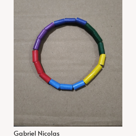
Gabriel Nicolas