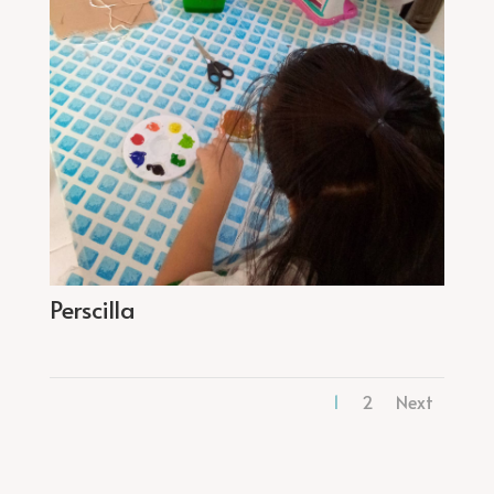
Perscilla
1
2
Next