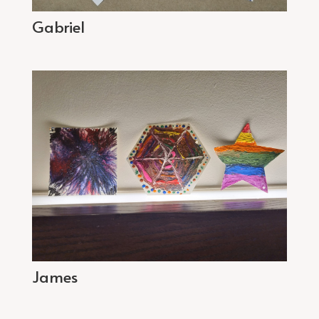
Gabriel
James