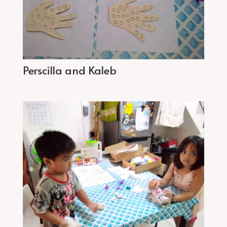
Perscilla and Kaleb