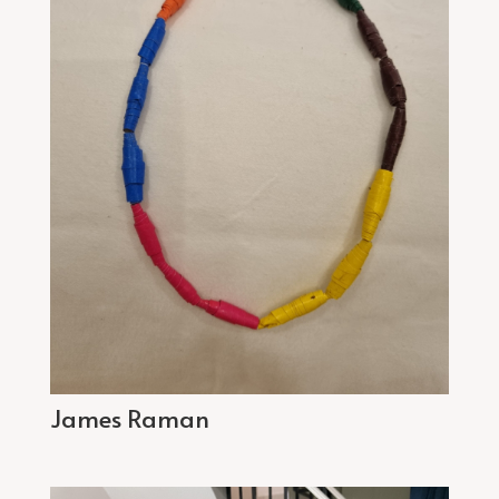
James Raman