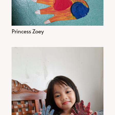
Princess Zoey