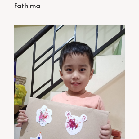
Fathima