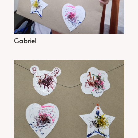
Gabriel