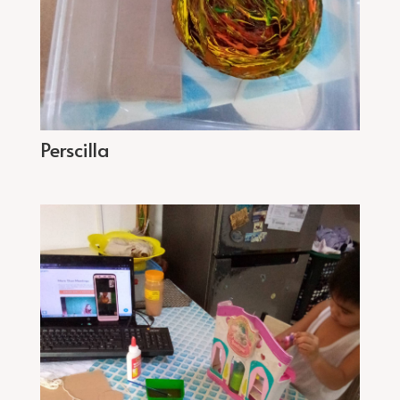
Perscilla