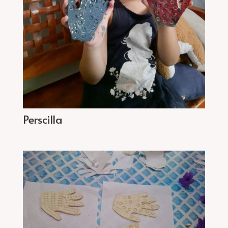
Perscilla