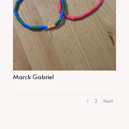
Marck Gabriel
1
2
Next