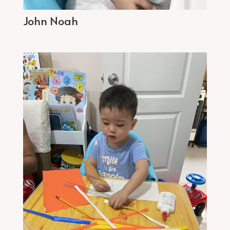
John Noah