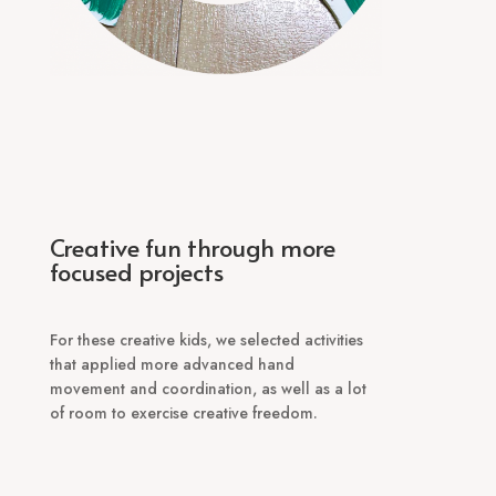
Creative fun through more
focused projects
For these creative kids, we selected activities
that applied more advanced hand
movement and coordination, as well as a lot
of room to exercise creative freedom.