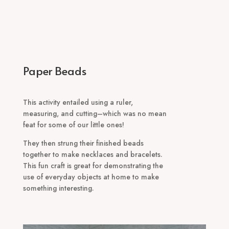
Paper Beads
This activity entailed using a ruler,
measuring, and cutting–which was no mean
feat for some of our little ones!
They then strung their finished beads
together to make necklaces and bracelets.
This fun craft is great for demonstrating the
use of everyday objects at home to make
something interesting.