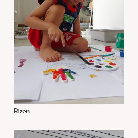
Rizen