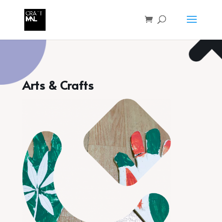
Arts & Crafts
for Kids 6 and Up