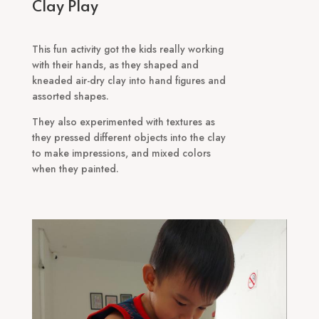
Clay Play
This fun activity got the kids really working
with their hands, as they shaped and
kneaded air-dry clay into hand figures and
assorted shapes.
They also experimented with textures as
they pressed different objects into the clay
to make impressions, and mixed colors
when they painted.