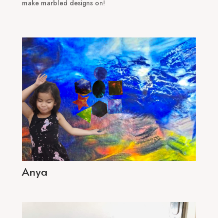
make marbled designs on!
Anya