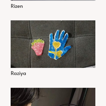
Rizen
Raziya