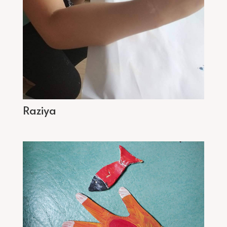
Raziya