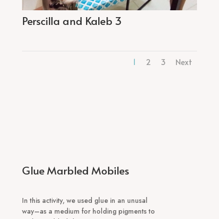
Perscilla and Kaleb 3
1
2
3
Next
Glue Marbled Mobiles
In this activity, we used glue in an unusal
way–as a medium for holding pigments to