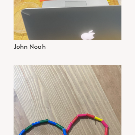
John Noah