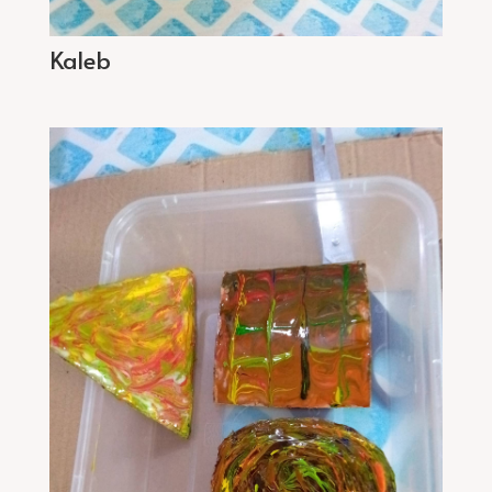
Kaleb