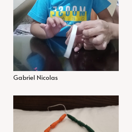
Gabriel Nicolas