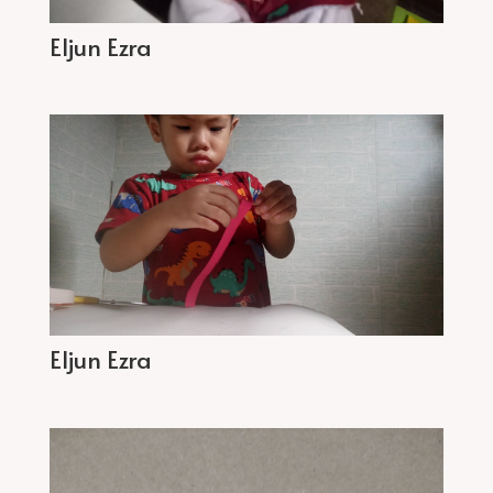
Eljun Ezra
Eljun Ezra