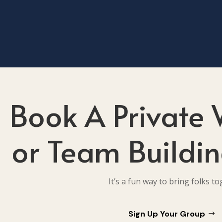
Book A Private
or Team Buildin
It’s a fun way to bring folks to
Sign Up Your Group