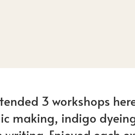
ttended 3 workshops here
c making, indigo dyein
 writing. Enjoyed each ex