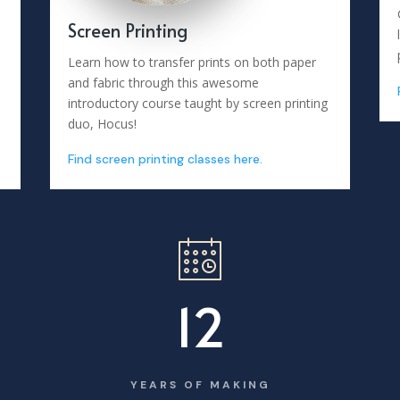
Screen Printing
Learn how to transfer prints on both paper
and fabric through this awesome
introductory course taught by screen printing
duo, Hocus!
Find screen printing classes here.
12
YEARS OF MAKING