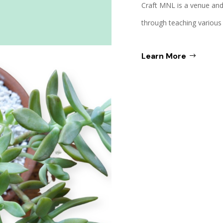
Craft MNL is a venue and
through teaching various c
Learn More