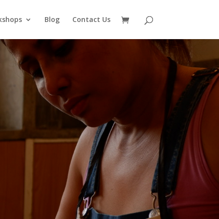
kshops
Blog
Contact Us