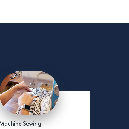
Machine Sewing