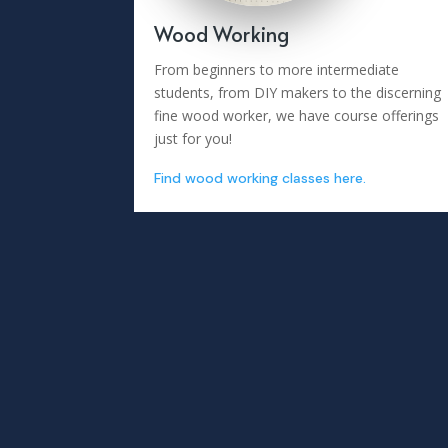
Wood Working
From beginners to more intermediate
students, from DIY makers to the discerning
fine wood worker, we have course offerings
just for you!
Find wood working classes here.