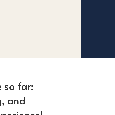
 so far:
g, and
perience!