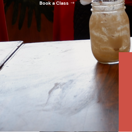
Book a Class