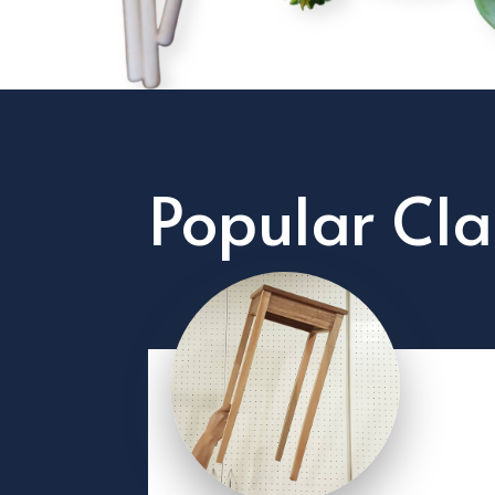
Popular Cla