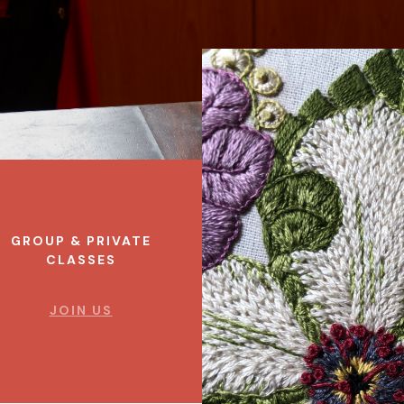
GROUP & PRIVATE
CLASSES
JOIN US