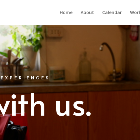
Home
About
Calendar
Wor
 EXPERIENCES
ith us.