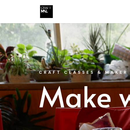
CRAFT CLASSES & MAKER
Make w