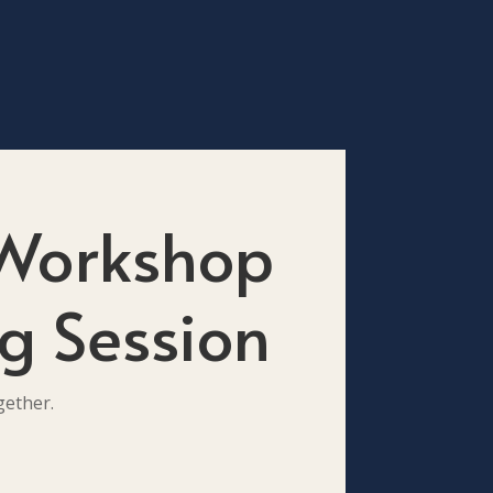
 Workshop
g Session
gether.