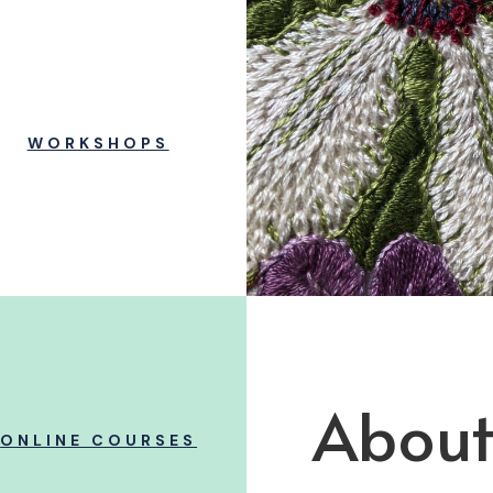
WORKSHOPS
About
ONLINE COURSES