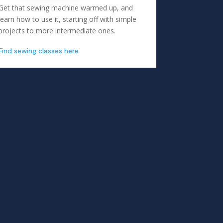
Get that sewing machine warmed up, and
learn how to use it, starting off with simple
projects to more intermediate ones.
Find sewing classes here.