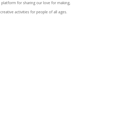
 platform for sharing our love for making,
reative activities for people of all ages.