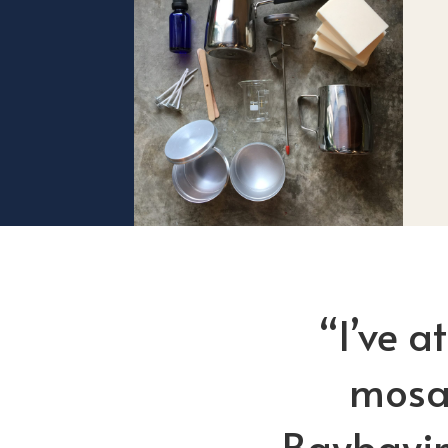
“I’ve a
mosai
Baybayin